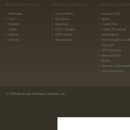
BROWSE BY SPECIES
TRACKING PRODUCTS
TRACKING SYSTEM
Mammals
Transmitters
Acoustic Fish
Fish
Receivers
Aerial
Reptiles
Antennas
Coded Fish
Avian
GPS / Satellite
Coded Terrestrial
Marine
GPS / Radio
Applications
Insects
Accessories
Entomologists and B
Package
GPS Systems
Manual Radio
Mobile
Remote Unattended
Dam Monitoring
©
2026
Advanced Telemetry Systems, Inc.