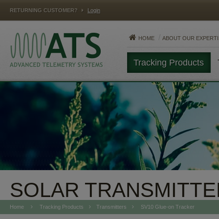
RETURNING CUSTOMER?
Login
HOME
ABOUT OUR EXPERTI
Tracking Products
MAMMALS
FISH
REPTILES
SOLAR TRANSMITTE
Home
Tracking Products
Transmitters
SV10 Glue-on Tracker