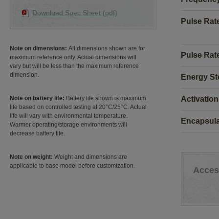
Download Spec Sheet (pdf)
Pulse Rat
Note on dimensions:
All dimensions shown are for
Pulse Rate
maximum reference only. Actual dimensions will
vary but will be less than the maximum reference
dimension.
Energy St
Activation
Note on battery life:
Battery life shown is maximum
life based on controlled testing at 20°C/25°C. Actual
life will vary with environmental temperature.
Encapsula
Warmer operating/storage environments will
decrease battery life.
Note on weight:
Weight and dimensions are
applicable to base model before customization.
Acces