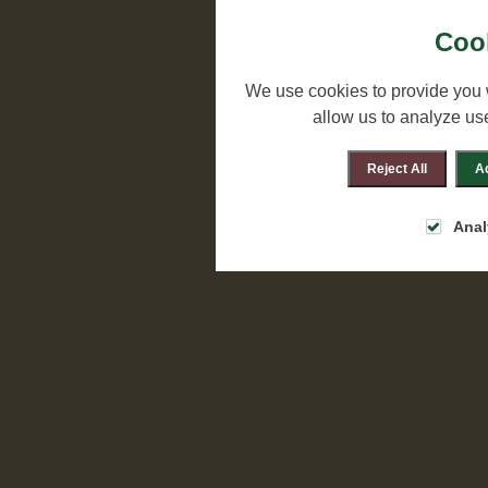
Cook
We use cookies to provide you 
allow us to analyze us
Reject All
Ac
Anal