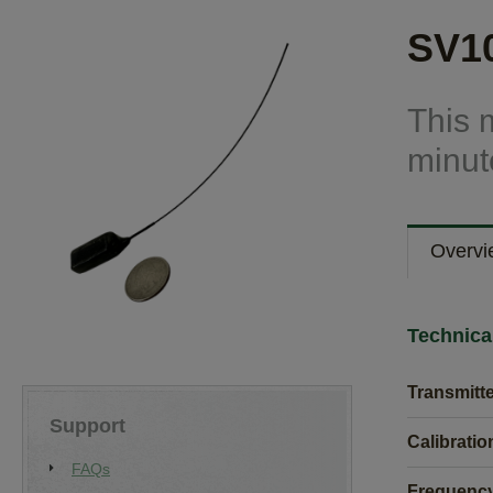
SV10
This 
minute
Overvi
Technica
Transmitt
Support
Calibratio
FAQs
Frequency 