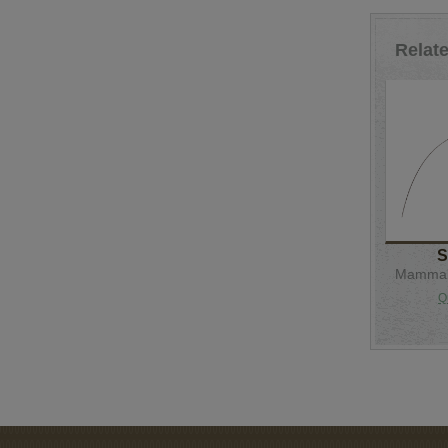
Relat
S
Mammal 
Q