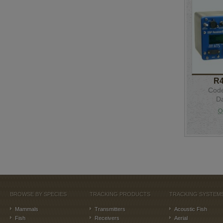
R
Code
Da
Q
BROWSE BY SPECIES
TRACKING PRODUCTS
TRACKING SYSTEM
Mammals
Transmitters
Acoustic Fish
Fish
Receivers
Aerial