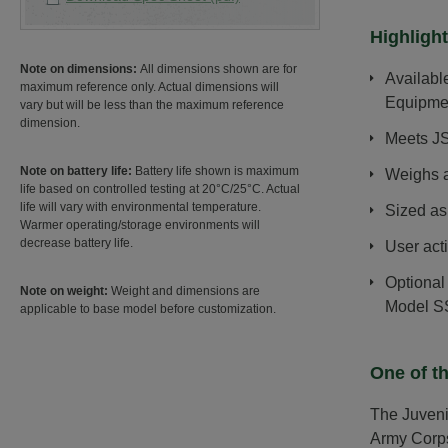
Highlight
Note on dimensions:
All dimensions shown are for
Availabl
maximum reference only. Actual dimensions will
Equipme
vary but will be less than the maximum reference
dimension.
Meets JS
Note on battery life:
Battery life shown is maximum
Weighs a
life based on controlled testing at 20°C/25°C. Actual
life will vary with environmental temperature.
Sized as
Warmer operating/storage environments will
decrease battery life.
User act
Optional
Note on weight:
Weight and dimensions are
Model S
applicable to base model before customization.
One of th
The Juveni
Army Corps 