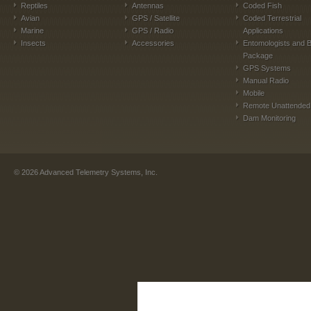
Reptiles
Antennas
Coded Fish
Avian
GPS / Satellite
Coded Terrestrial
Marine
GPS / Radio
Applications
Insects
Accessories
Entomologists and B
Package
GPS Systems
Manual Radio
Mobile
Remote Unattended
Dam Monitoring
©
2026
Advanced Telemetry Systems, Inc.