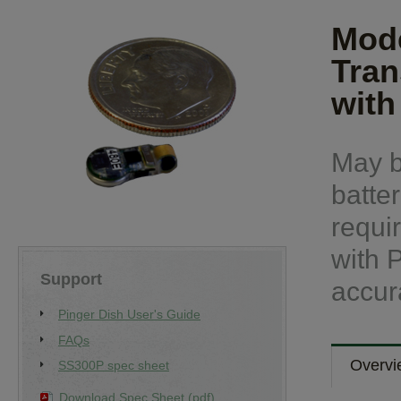
Mode
Tran
with
May b
batter
requi
with 
Support
accur
Pinger Dish User's Guide
FAQs
Overvi
SS300P spec sheet
Download Spec Sheet (pdf)