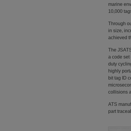
marine env
10,000 tag
Through ou
in size, in
achieved t
The JSATS 
a code set 
duty cyclin
highly port
bit tag ID
microsecon
collisions 
ATS manufa
part traceab