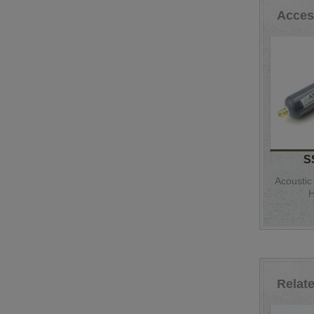
Acces
S
Acoustic
H
Relat