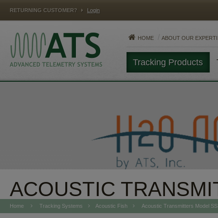
RETURNING CUSTOMER?
Login
HOME
ABOUT OUR EXPERTI
Tracking Products
MAMMALS
FISH
REPTILES
ACOUSTIC TRANSMI
Home
Tracking Systems
Acoustic Fish
Acoustic Transmitters Model S