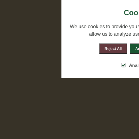
Cook
We use cookies to provide you 
allow us to analyze us
Reject All
Ac
Anal