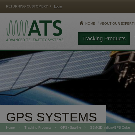
RETURNING CUSTOMER?
Login
HOME
ABOUT OUR EXPERTI
Tracking Products
MAMMALS
FISH
REPTILES
GPS SYSTEMS
Home
Tracking Products
GPS / Satellite
G5M-2D Iridium/GPS Collar