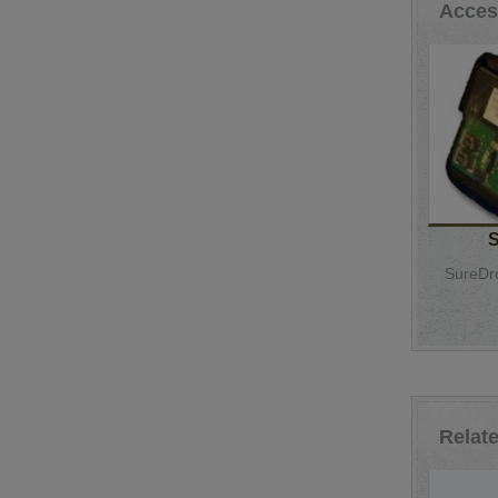
Acces
SureDro
Relat