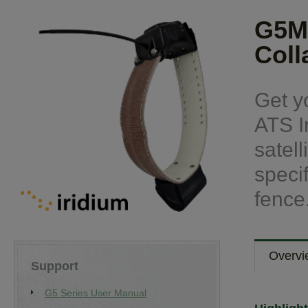
G5M
Coll
Get y
ATS I
satel
speci
fence
Overvi
Support
G5 Series User Manual