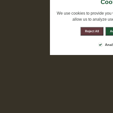
Cook
We use cookies to provide you 
allow us to analyze us
Reject All
Ac
Anal