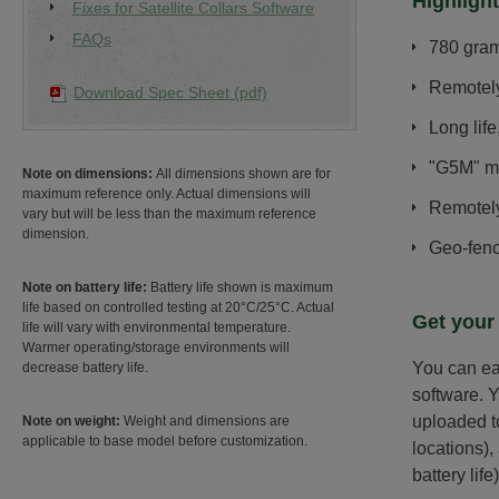
Highlight
Fixes for Satellite Collars Software
FAQs
780 grams
Remotel
Download Spec Sheet (pdf)
Long life
"G5M" mo
Note on dimensions:
All dimensions shown are for
maximum reference only. Actual dimensions will
Remotely
vary but will be less than the maximum reference
dimension.
Geo-fenc
Note on battery life:
Battery life shown is maximum
life based on controlled testing at 20°C/25°C. Actual
Get your
life will vary with environmental temperature.
Warmer operating/storage environments will
You can ea
decrease battery life.
software. Y
uploaded to
Note on weight:
Weight and dimensions are
applicable to base model before customization.
locations),
battery life)