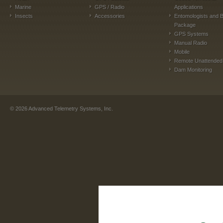
Marine
GPS / Radio
Applications
Insects
Accessories
Entomologists and B
Package
GPS Systems
Manual Radio
Mobile
Remote Unattended
Dam Monitoring
©
2026
Advanced Telemetry Systems, Inc.