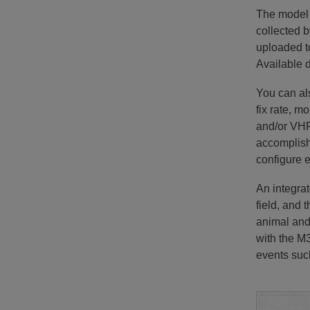
The model 
collected b
uploaded t
Available d
You can al
fix rate, m
and/or VHF
accomplishe
configure e
An integrat
field, and 
animal and 
with the M
events such