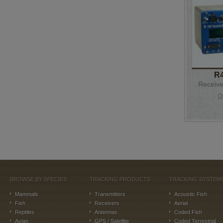
R
Receive
Q
BROWSE BY SPECIES
TRACKING PRODUCTS
TRACKING SYSTEM
Mammals
Transmitters
Acoustic Fish
Fish
Receivers
Aerial
Reptiles
Antennas
Coded Fish
Avian
GPS / Satellite
Coded Terrestrial