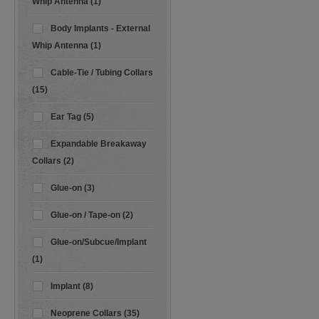
Whip Antenna (1)
Body Implants - External
Whip Antenna (1)
Cable-Tie / Tubing Collars
(15)
Ear Tag (5)
Expandable Breakaway
Collars (2)
Glue-on (3)
Glue-on / Tape-on (2)
Glue-on/Subcue/Implant
(1)
Implant (8)
Neoprene Collars (35)