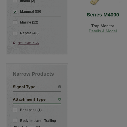
Insect (2)
Mammal (80)
Series M4000
Marine (12)
Trap Monitor
Details & Model
Reptile (40)
HELP ME PICK
Narrow Products
Signal Type
Attachment Type
Backpack (1)
Body Implant - Trailing