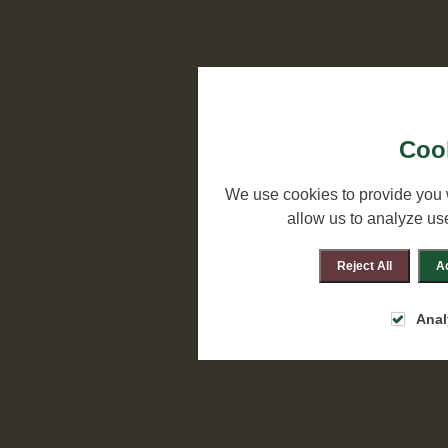
Cook
We use cookies to provide you 
allow us to analyze us
Reject All
Ac
Anal