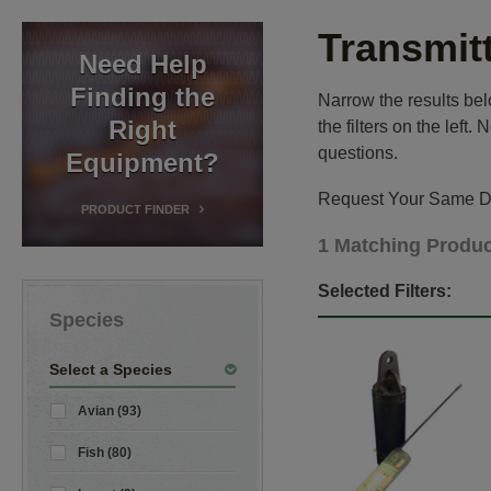
Transmit
Need Help
Finding the
Narrow the results belo
Right
the filters on the left
questions.
Equipment?
Request Your Same Da
PRODUCT FINDER
1 Matching Produ
Selected Filters:
Species
Select a Species
Avian (93)
Fish (80)