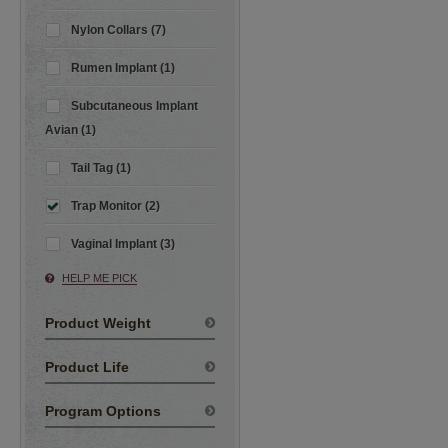
Nylon Collars (7)
Rumen Implant (1)
Subcutaneous Implant
Avian (1)
Tail Tag (1)
Trap Monitor (2)
Vaginal Implant (3)
HELP ME PICK
Product Weight
Product Life
Program Options