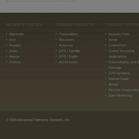
BROWSE BY SPECIES
TRACKING PRODUCTS
TRACKING SYSTEM
Mammals
Transmitters
Acoustic Fish
Fish
Receivers
Aerial
Reptiles
Antennas
Coded Fish
Avian
GPS / Satellite
Coded Terrestrial
Marine
GPS / Radio
Applications
Insects
Accessories
Entomologists and B
Package
GPS Systems
Manual Radio
Mobile
Remote Unattended
Dam Monitoring
©
2026
Advanced Telemetry Systems, Inc.