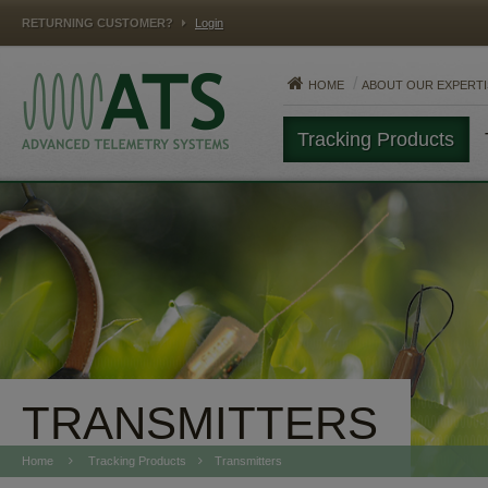
RETURNING CUSTOMER?
Login
HOME
ABOUT OUR EXPERTI
Tracking Products
MAMMALS
FISH
REPTILES
TRANSMITTERS
Home
Tracking Products
Transmitters