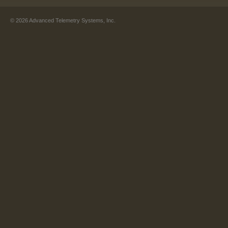
©
2026
Advanced Telemetry Systems, Inc.