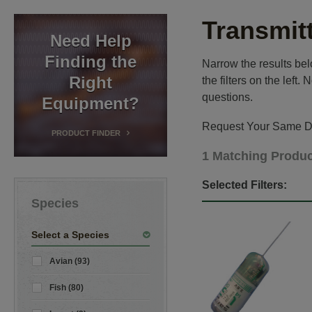
Transmit
Need Help
Finding the
Narrow the results belo
Right
the filters on the left
questions.
Equipment?
Request Your Same Da
PRODUCT FINDER
1 Matching Produ
Selected Filters:
Species
Select a Species
Avian (93)
Fish (80)