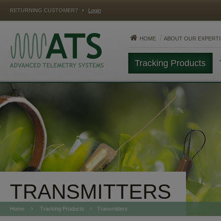
RETURNING CUSTOMER?
Login
HOME
ABOUT OUR EXPERTI
Tracking Products
MAMMALS
FISH
REPTILES
TRANSMITTERS
Home
Tracking Products
Transmitters