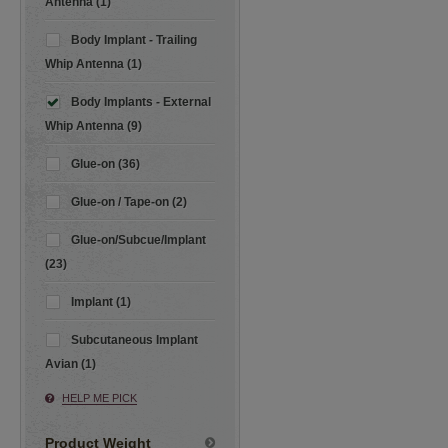
Antenna (1)
Body Implant - Trailing
Whip Antenna (1)
Body Implants - External
Whip Antenna (9)
Glue-on (36)
Glue-on / Tape-on (2)
Glue-on/Subcue/Implant
(23)
Implant (1)
Subcutaneous Implant
Avian (1)
HELP ME PICK
Product Weight