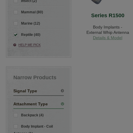
Insect (2)
Mammal (80)
Series R1500
Marine (12)
Body Implants -
External Whip Antenna
Reptile (40)
Details & Model
HELP ME PICK
Narrow Products
Signal Type
Attachment Type
Backpack (4)
Body Implant - Coil