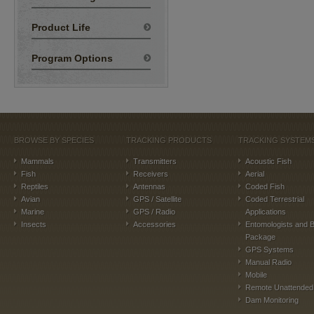
Product Life
Program Options
BROWSE BY SPECIES
TRACKING PRODUCTS
TRACKING SYSTEM
Mammals
Transmitters
Acoustic Fish
Fish
Receivers
Aerial
Reptiles
Antennas
Coded Fish
Avian
GPS / Satellite
Coded Terrestrial
Marine
GPS / Radio
Applications
Insects
Accessories
Entomologists and B
Package
GPS Systems
Manual Radio
Mobile
Remote Unattended
Dam Monitoring