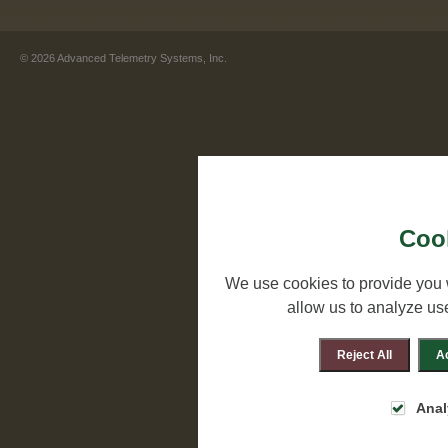
©
2026
Advanced Telemetry Systems, Inc.
Cook
We use cookies to provide you 
allow us to analyze us
Reject All
Ac
Anal